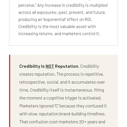
perceive." Any increase in credibility is
multiplied
across all exposures: past, present, and future,
producing an "exponential" effect on ROI.
Credibility is the most valuable asset with
increasing returns, and marketers control it.
Credibility Is
NOT
Reputation.
Credibility
creates reputation. The process is repetitive,
retrospective, social, and it accumulates over
time. Credibility itself is instantaneous, firing
the moment a cognitive trigger is activated.
Marketers ignored "C" because they confused it
with slow, reputation brand-building timelines.
That confusion cost marketers 20+ years and