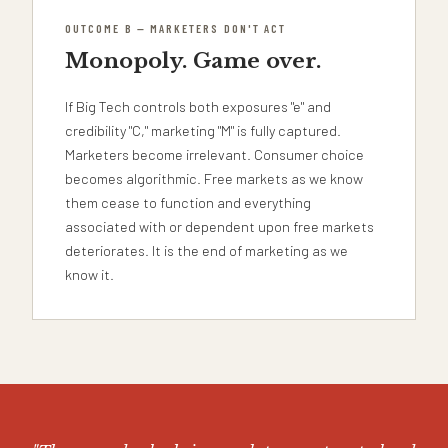
OUTCOME B — MARKETERS DON'T ACT
Monopoly. Game over.
If Big Tech controls both exposures "e" and
credibility "C," marketing "M" is fully captured.
Marketers become irrelevant. Consumer choice
becomes algorithmic. Free markets as we know
them cease to function and everything
associated with or dependent upon free markets
deteriorates. It is the end of marketing as we
know it.