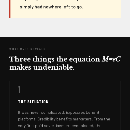
simply had nowhere left to go.
WHAT M=EC REVEALS
Three things the equation
M=eC
makes undeniable.
1
THE SITUATION
It was never complicated. Exposures benefit
platforms. Credibility benefits marketers. From the
very first paid advertisement ever placed, the