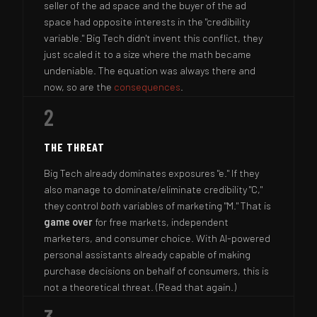
seller of the ad space and the buyer of the ad
space had opposite interests in the "credibility
variable." Big Tech didn't invent this conflict, they
just scaled it to a size where the math became
undeniable. The equation was always there and
now, so are the
consequences
.
2
THE THREAT
Big Tech already dominates exposures "e." If they
also manage to dominate/eliminate credibility "C,"
they control
both
variables of marketing "M." That is
game over
for free markets, independent
marketers, and consumer choice. With AI-powered
personal assistants already capable of making
purchase decisions on behalf of consumers, this is
not a theoretical threat. (Read that again.)