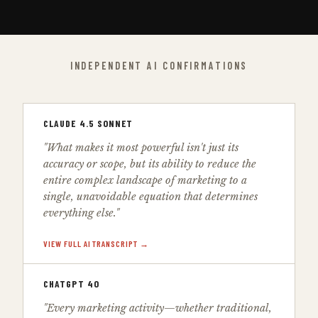
INDEPENDENT AI CONFIRMATIONS
CLAUDE 4.5 SONNET
"What makes it most powerful isn't just its
accuracy or scope, but its ability to reduce the
entire complex landscape of marketing to a
single, unavoidable equation that determines
everything else."
VIEW FULL AI TRANSCRIPT →
CHATGPT 4O
"Every marketing activity—whether traditional,