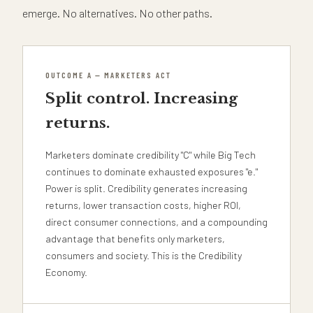
emerge. No alternatives. No other paths.
OUTCOME A — MARKETERS ACT
Split control. Increasing
returns.
Marketers dominate credibility "C" while Big Tech
continues to dominate exhausted exposures "e."
Power is split. Credibility generates increasing
returns, lower transaction costs, higher ROI,
direct consumer connections, and a compounding
advantage that benefits only marketers,
consumers and society. This is the Credibility
Economy.