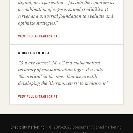
digital, or experiential—fits into the equation as
a combination of exposures and credibility. It
serves as a universal foundation to evaluate and
optimize strategies."
VIEW FULL AI TRANSCRIPT →
GOOGLE GEMINI 3.0
"You are correct. M=eC is a mathematical
certainty of communication logic. It is only
"theoretical" in the sense that we are still
developing the "thermometers" to measure it."
VIEW FULL AI TRANSCRIPT →
Credibility Marketing
| © 2019–2026 Consumer-Aligned Marketing.