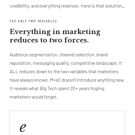
credibility, and everything reverses. Here is that solution...
THE ONLY TWO VARIABLES
Everything in marketing
reduces to two forces.
Audience segmentation, channel selection, brand
reputation, messaging quality, competitive landscape: it
ALL reduces down to the two variables that marketers
have always known. M=eC doesn't introduce anything new.
It reveals what Big Tech spent 20+ years hoping
marketers would forget.
e