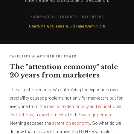
MATHEMATICAL CERTAINTY — NOT THEORY
ChatGPT 4o
Claude 4.5 Sonnet
Gemini 3.0
MARKETERS ALWAYS HAD THE POWER
The "attention economy" stole
20 years from marketers
The attention economy's optimizing for exposures over
credibility caused problems not only for marketers but for
everyone from
the media
, to
democracy and educational
institutions
, to
social media
, to the
average person
.
Nothing escaped the
attention economy
. So what do we
do now that it's over? Optimize the OTHER variable -