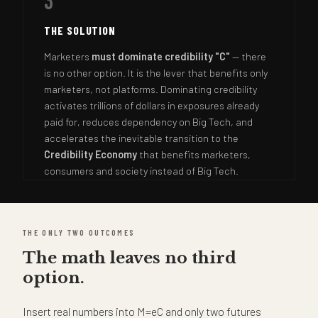
3
THE SOLUTION
Marketers
must dominate credibility "C"
— there
is no other option. It is the lever that benefits only
marketers, not platforms. Dominating credibility
activates trillions of dollars in exposures already
paid for, reduces dependency on Big Tech, and
accelerates the inevitable transition to the
Credibility Economy
that benefits marketers,
consumers and society instead of Big Tech.
THE ONLY TWO OUTCOMES
The math leaves no third
option.
Insert real numbers into M=eC and only two futures