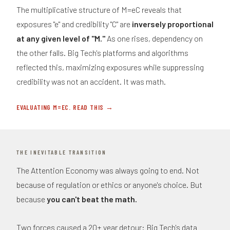
The multiplicative structure of M=eC reveals that
exposures "e" and credibility "C" are
inversely proportional
at any given level of "M."
As one rises, dependency on
the other falls. Big Tech's platforms and algorithms
reflected this, maximizing exposures while suppressing
credibility was not an accident. It was math.
EVALUATING M=EC. READ THIS →
THE INEVITABLE TRANSITION
The Attention Economy was always going to end. Not
because of regulation or ethics or anyone's choice. But
because
you can't beat the math.
Two forces caused a 20+ year detour: Big Tech's data