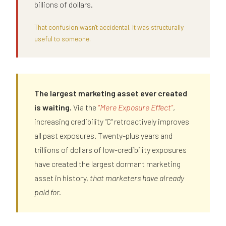
billions of dollars.
That confusion wasn't accidental. It was structurally
useful to someone.
The largest marketing asset ever created
is waiting.
Via the
"Mere Exposure Effect"
,
increasing credibility "C" retroactively improves
all past exposures. Twenty-plus years and
trillions of dollars of low-credibility exposures
have created the largest dormant marketing
asset in history,
that marketers have already
paid for.