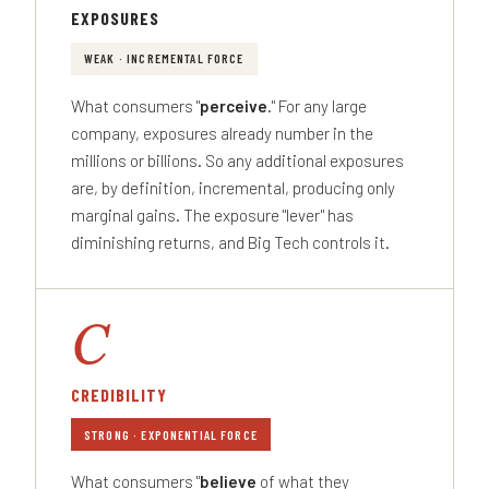
EXPOSURES
WEAK · INCREMENTAL FORCE
What consumers "
perceive
." For any large
company, exposures already number in the
millions or billions. So any additional exposures
are, by definition, incremental, producing only
marginal gains. The exposure "lever" has
diminishing returns, and Big Tech controls it.
C
CREDIBILITY
STRONG · EXPONENTIAL FORCE
What consumers "
believe
of what they