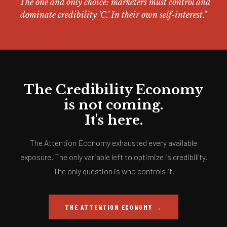
"The one and only choice: marketers must control and
dominate credibility 'C.' In their own self-interest."
The Credibility Economy
is not coming.
It's here.
The Attention Economy exhausted every available
exposure. The only variable left to optimize is credibility.
The only question is who controls it.
THE ATTENTION ECONOMY →