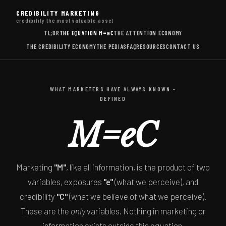
CREDIBILITY MARKETING
credibility the most valuable asset
TL;DR
THE EQUATION
M=eC
THE ATTENTION ECONOMY
THE CREDIBILITY ECONOMY
THE PEDIAS
FAQ
RESOURCES
CONTACT US
WHAT MARKETERS HAVE ALWAYS KNOWN -
DEFINED
M=eC
Marketing
"M"
, like all information, is the product of two
variables, exposures
"e"
(what we perceive), and
credibility
"C"
(what we believe of what we perceive).
These are the
only
variables. Nothing in marketing or
information exists outside this equation.