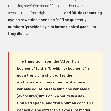
targeting precision made "e" look limitless with right
person, right time, right message,
and 90-day reporting
cycles rewarded spend on "e." The quarterly
numbers (provided by platforms) looked good, until
they didn't.
The transition from the "Attention
Economy" to the "Credibility Economy" is
not a trend or a choice. It is the
mathematical consequence of a two-
variable equation reaching one variable's
(exposures) limit of: 24 hours in a day,
finite ad space, and finite human cognitive
capacity. The extractive exposure model