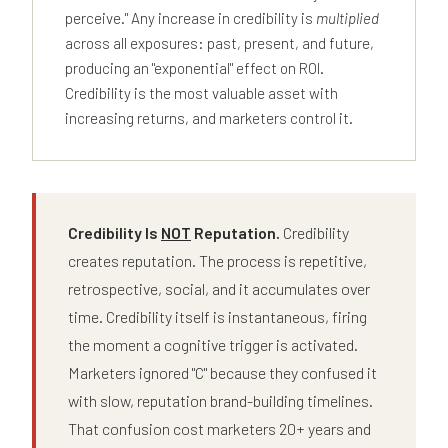
perceive." Any increase in credibility is
multiplied
across all exposures: past, present, and future,
producing an "exponential" effect on ROI.
Credibility is the most valuable asset with
increasing returns, and marketers control it.
Credibility Is
NOT
Reputation.
Credibility
creates reputation. The process is repetitive,
retrospective, social, and it accumulates over
time. Credibility itself is instantaneous, firing
the moment a cognitive trigger is activated.
Marketers ignored "C" because they confused it
with slow, reputation brand-building timelines.
That confusion cost marketers 20+ years and