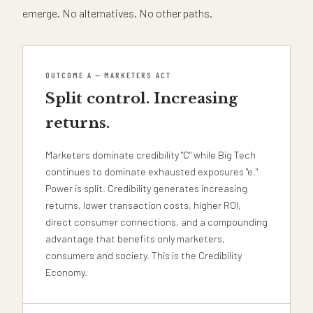
emerge. No alternatives. No other paths.
OUTCOME A — MARKETERS ACT
Split control. Increasing
returns.
Marketers dominate credibility "C" while Big Tech
continues to dominate exhausted exposures "e."
Power is split. Credibility generates increasing
returns, lower transaction costs, higher ROI,
direct consumer connections, and a compounding
advantage that benefits only marketers,
consumers and society. This is the Credibility
Economy.