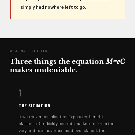
simply had nowhere left to go.
WHAT M=EC REVEALS
Three things the equation
M=eC
makes undeniable.
1
THE SITUATION
It was never complicated. Exposures benefit
platforms. Credibility benefits marketers. From the
very first paid advertisement ever placed, the