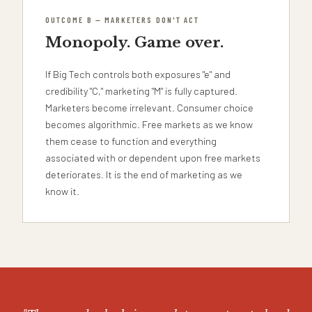
OUTCOME B — MARKETERS DON'T ACT
Monopoly. Game over.
If Big Tech controls both exposures "e" and
credibility "C," marketing "M" is fully captured.
Marketers become irrelevant. Consumer choice
becomes algorithmic. Free markets as we know
them cease to function and everything
associated with or dependent upon free markets
deteriorates. It is the end of marketing as we
know it.