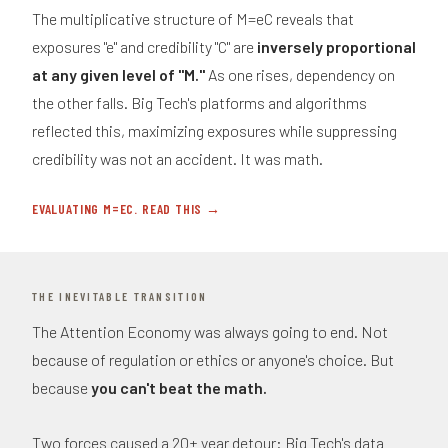
The multiplicative structure of M=eC reveals that
exposures "e" and credibility "C" are
inversely proportional
at any given level of "M."
As one rises, dependency on
the other falls. Big Tech's platforms and algorithms
reflected this, maximizing exposures while suppressing
credibility was not an accident. It was math.
EVALUATING M=EC. READ THIS →
THE INEVITABLE TRANSITION
The Attention Economy was always going to end. Not
because of regulation or ethics or anyone's choice. But
because
you can't beat the math.
Two forces caused a 20+ year detour: Big Tech's data