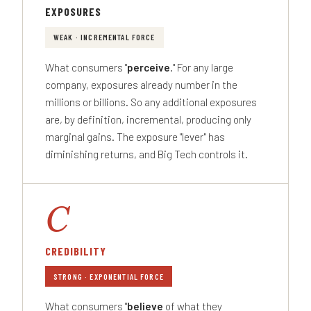
EXPOSURES
WEAK · INCREMENTAL FORCE
What consumers "
perceive
." For any large
company, exposures already number in the
millions or billions. So any additional exposures
are, by definition, incremental, producing only
marginal gains. The exposure "lever" has
diminishing returns, and Big Tech controls it.
C
CREDIBILITY
STRONG · EXPONENTIAL FORCE
What consumers "
believe
of what they