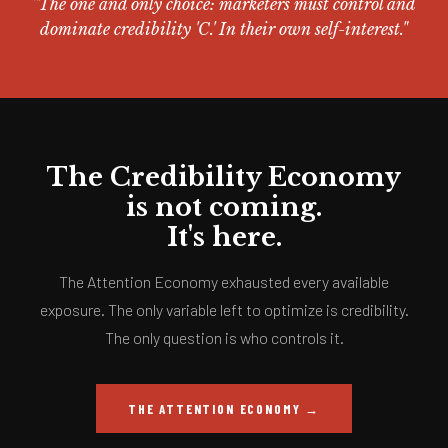
"The one and only choice: marketers must control and
dominate credibility 'C.' In their own self-interest."
The Credibility Economy
is not coming.
It's here.
The Attention Economy exhausted every available
exposure. The only variable left to optimize is credibility.
The only question is who controls it.
THE ATTENTION ECONOMY →