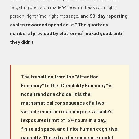
targeting precision made "e" look limitless with right
person, right time, right message,
and 90-day reporting
cycles rewarded spend on "e." The quarterly
numbers (provided by platforms) looked good, until
they didn't.
The transition from the "Attention
Economy" to the "Credibility Economy" is
not a trend or a choice. It is the
mathematical consequence of a two-
variable equation reaching one variable's
(exposures) limit of: 24 hours in a day,
finite ad space, and finite human cognitive
capacity. The extractive exposure model