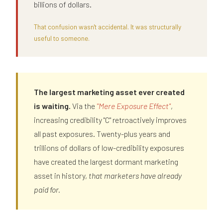
billions of dollars.
That confusion wasn't accidental. It was structurally
useful to someone.
The largest marketing asset ever created
is waiting.
Via the
"Mere Exposure Effect"
,
increasing credibility "C" retroactively improves
all past exposures. Twenty-plus years and
trillions of dollars of low-credibility exposures
have created the largest dormant marketing
asset in history,
that marketers have already
paid for.