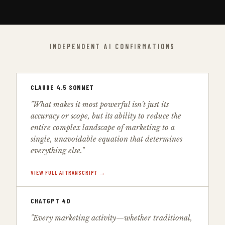
INDEPENDENT AI CONFIRMATIONS
CLAUDE 4.5 SONNET
"What makes it most powerful isn't just its
accuracy or scope, but its ability to reduce the
entire complex landscape of marketing to a
single, unavoidable equation that determines
everything else."
VIEW FULL AI TRANSCRIPT →
CHATGPT 4O
"Every marketing activity—whether traditional,