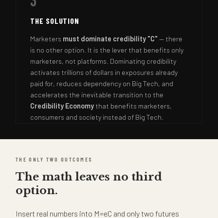
3
THE SOLUTION
Marketers
must dominate credibility "C"
— there
is no other option. It is the lever that benefits only
marketers, not platforms. Dominating credibility
activates trillions of dollars in exposures already
paid for, reduces dependency on Big Tech, and
accelerates the inevitable transition to the
Credibility Economy
that benefits marketers,
consumers and society instead of Big Tech.
THE ONLY TWO OUTCOMES
The math leaves no third
option.
Insert real numbers into M=eC and only two futures