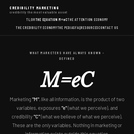
CREDIBILITY MARKETING
credibility the most valuable asset
TL;DR
THE EQUATION
M=eC
THE ATTENTION ECONOMY
THE CREDIBILITY ECONOMY
THE PEDIAS
FAQ
RESOURCES
CONTACT US
WHAT MARKETERS HAVE ALWAYS KNOWN -
DEFINED
M=eC
Marketing
"M"
, like all information, is the product of two
variables, exposures
"e"
(what we perceive), and
credibility
"C"
(what we believe of what we perceive).
These are the
only
variables. Nothing in marketing or
information exists outside this equation.