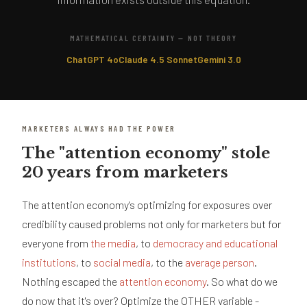
MATHEMATICAL CERTAINTY — NOT THEORY
ChatGPT 4o
Claude 4.5 Sonnet
Gemini 3.0
MARKETERS ALWAYS HAD THE POWER
The "attention economy" stole
20 years from marketers
The attention economy's optimizing for exposures over
credibility caused problems not only for marketers but for
everyone from
the media
, to
democracy and educational
institutions
, to
social media
, to the
average person
.
Nothing escaped the
attention economy
. So what do we
do now that it's over? Optimize the OTHER variable -