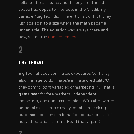
seller of the ad space and the buyer of the ad
space had opposite interests in the "credibility
variable." Big Tech didn't invent this conflict, they
just scaled it to a size where the math became
undeniable. The equation was always there and
now, so are the
consequences
.
2
THE THREAT
Big Tech already dominates exposures "e." If they
also manage to dominate/eliminate credibility "C,"
they control
both
variables of marketing "M." That is
game over
for free markets, independent
marketers, and consumer choice. With AI-powered
personal assistants already capable of making
purchase decisions on behalf of consumers, this is
not a theoretical threat. (Read that again.)