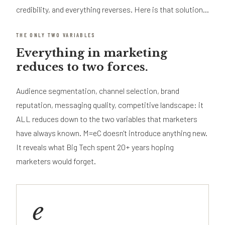
credibility, and everything reverses. Here is that solution...
THE ONLY TWO VARIABLES
Everything in marketing
reduces to two forces.
Audience segmentation, channel selection, brand
reputation, messaging quality, competitive landscape: it
ALL reduces down to the two variables that marketers
have always known. M=eC doesn't introduce anything new.
It reveals what Big Tech spent 20+ years hoping
marketers would forget.
e