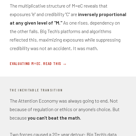
The multiplicative structure of M=eC reveals that
exposures "e" and credibility "C" are
inversely proportional
at any given level of "M."
As one rises, dependency on
the other falls. Big Tech's platforms and algorithms
reflected this, maximizing exposures while suppressing
credibility was not an accident. It was math.
EVALUATING M=EC. READ THIS →
THE INEVITABLE TRANSITION
The Attention Economy was always going to end. Not
because of regulation or ethics or anyone's choice. But
because
you can't beat the math.
Two forces caused a 20+ year detour: Big Tech's data