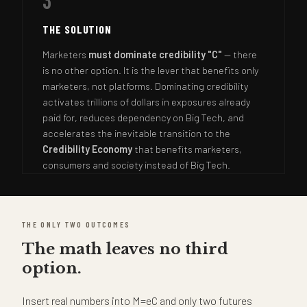
3
THE SOLUTION
Marketers
must dominate credibility "C"
— there
is no other option. It is the lever that benefits only
marketers, not platforms. Dominating credibility
activates trillions of dollars in exposures already
paid for, reduces dependency on Big Tech, and
accelerates the inevitable transition to the
Credibility Economy
that benefits marketers,
consumers and society instead of Big Tech.
THE ONLY TWO OUTCOMES
The math leaves no third
option.
Insert real numbers into M=eC and only two futures