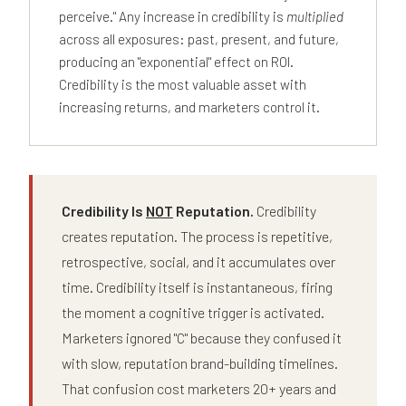
perceive." Any increase in credibility is
multiplied
across all exposures: past, present, and future,
producing an "exponential" effect on ROI.
Credibility is the most valuable asset with
increasing returns, and marketers control it.
Credibility Is
NOT
Reputation.
Credibility
creates reputation. The process is repetitive,
retrospective, social, and it accumulates over
time. Credibility itself is instantaneous, firing
the moment a cognitive trigger is activated.
Marketers ignored "C" because they confused it
with slow, reputation brand-building timelines.
That confusion cost marketers 20+ years and