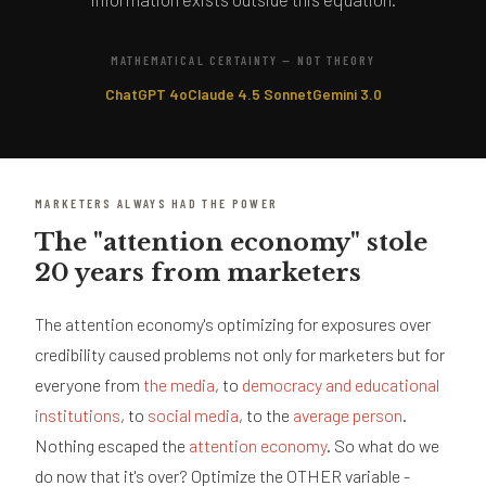
MATHEMATICAL CERTAINTY — NOT THEORY
ChatGPT 4o
Claude 4.5 Sonnet
Gemini 3.0
MARKETERS ALWAYS HAD THE POWER
The "attention economy" stole
20 years from marketers
The attention economy's optimizing for exposures over
credibility caused problems not only for marketers but for
everyone from
the media
, to
democracy and educational
institutions
, to
social media
, to the
average person
.
Nothing escaped the
attention economy
. So what do we
do now that it's over? Optimize the OTHER variable -