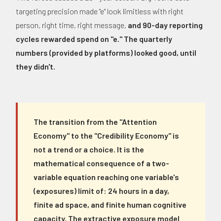
targeting precision made "e" look limitless with right
person, right time, right message,
and 90-day reporting
cycles rewarded spend on "e." The quarterly
numbers (provided by platforms) looked good, until
they didn't.
The transition from the "Attention
Economy" to the "Credibility Economy" is
not a trend or a choice. It is the
mathematical consequence of a two-
variable equation reaching one variable's
(exposures) limit of: 24 hours in a day,
finite ad space, and finite human cognitive
capacity. The extractive exposure model