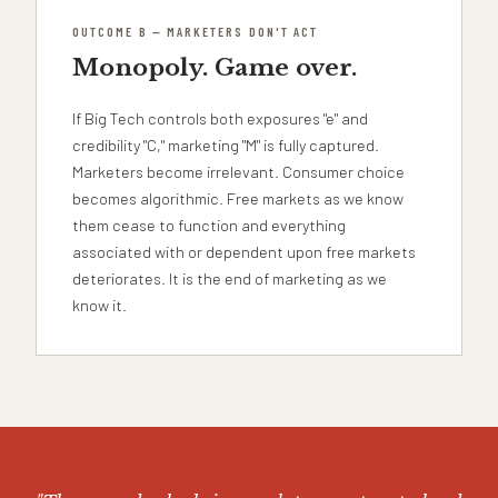
OUTCOME B — MARKETERS DON'T ACT
Monopoly. Game over.
If Big Tech controls both exposures "e" and
credibility "C," marketing "M" is fully captured.
Marketers become irrelevant. Consumer choice
becomes algorithmic. Free markets as we know
them cease to function and everything
associated with or dependent upon free markets
deteriorates. It is the end of marketing as we
know it.