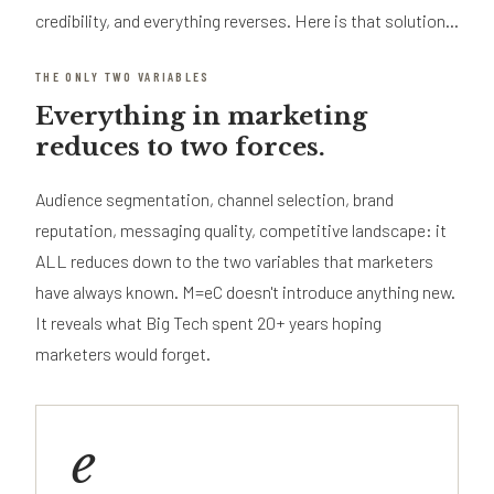
credibility, and everything reverses. Here is that solution...
THE ONLY TWO VARIABLES
Everything in marketing
reduces to two forces.
Audience segmentation, channel selection, brand
reputation, messaging quality, competitive landscape: it
ALL reduces down to the two variables that marketers
have always known. M=eC doesn't introduce anything new.
It reveals what Big Tech spent 20+ years hoping
marketers would forget.
e