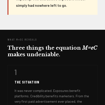
simply had nowhere left to go.
WHAT M=EC REVEALS
Three things the equation
M=eC
makes undeniable.
1
THE SITUATION
It was never complicated. Exposures benefit
platforms. Credibility benefits marketers. From the
very first paid advertisement ever placed, the