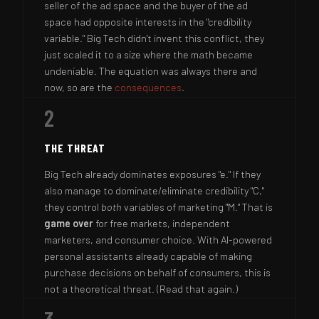
seller of the ad space and the buyer of the ad
space had opposite interests in the "credibility
variable." Big Tech didn't invent this conflict, they
just scaled it to a size where the math became
undeniable. The equation was always there and
now, so are the
consequences
.
2
THE THREAT
Big Tech already dominates exposures "e." If they
also manage to dominate/eliminate credibility "C,"
they control
both
variables of marketing "M." That is
game over
for free markets, independent
marketers, and consumer choice. With AI-powered
personal assistants already capable of making
purchase decisions on behalf of consumers, this is
not a theoretical threat. (Read that again.)