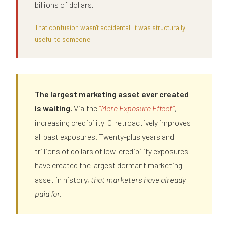
billions of dollars.
That confusion wasn't accidental. It was structurally
useful to someone.
The largest marketing asset ever created
is waiting.
Via the
"Mere Exposure Effect"
,
increasing credibility "C" retroactively improves
all past exposures. Twenty-plus years and
trillions of dollars of low-credibility exposures
have created the largest dormant marketing
asset in history,
that marketers have already
paid for.