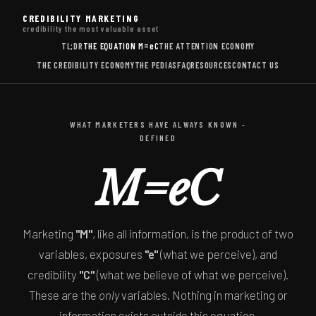
CREDIBILITY MARKETING
credibility the most valuable asset
TL;DR
THE EQUATION
M=eC
THE ATTENTION ECONOMY
THE CREDIBILITY ECONOMY
THE PEDIAS
FAQ
RESOURCES
CONTACT US
WHAT MARKETERS HAVE ALWAYS KNOWN -
DEFINED
M=eC
Marketing
"M"
, like all information, is the product of two
variables, exposures
"e"
(what we perceive), and
credibility
"C"
(what we believe of what we perceive).
These are the
only
variables. Nothing in marketing or
information exists outside this equation.