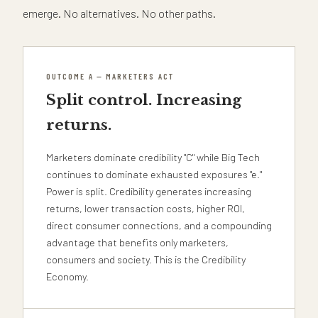
emerge. No alternatives. No other paths.
OUTCOME A — MARKETERS ACT
Split control. Increasing
returns.
Marketers dominate credibility "C" while Big Tech
continues to dominate exhausted exposures "e."
Power is split. Credibility generates increasing
returns, lower transaction costs, higher ROI,
direct consumer connections, and a compounding
advantage that benefits only marketers,
consumers and society. This is the Credibility
Economy.