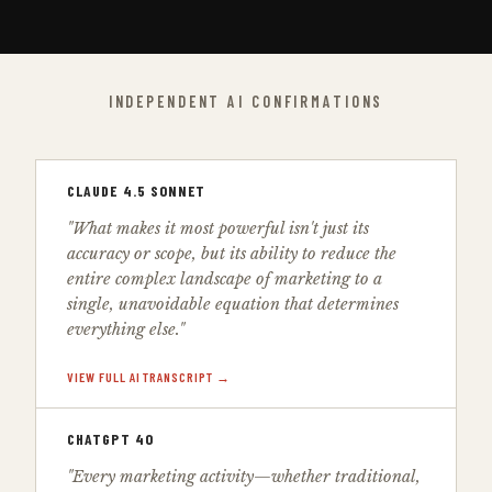
INDEPENDENT AI CONFIRMATIONS
CLAUDE 4.5 SONNET
"What makes it most powerful isn't just its
accuracy or scope, but its ability to reduce the
entire complex landscape of marketing to a
single, unavoidable equation that determines
everything else."
VIEW FULL AI TRANSCRIPT →
CHATGPT 4O
"Every marketing activity—whether traditional,