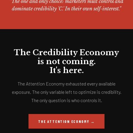
"The one and only choice: marketers must control and
dominate credibility 'C.' In their own self-interest."
The Credibility Economy
is not coming.
It's here.
The Attention Economy exhausted every available
exposure. The only variable left to optimize is credibility.
The only question is who controls it.
THE ATTENTION ECONOMY →