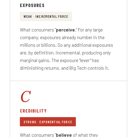
EXPOSURES
WEAK · INCREMENTAL FORCE
What consumers "
perceive
." For any large
company, exposures already number in the
millions or billions. So any additional exposures
are, by definition, incremental, producing only
marginal gains. The exposure "lever" has
diminishing returns, and Big Tech controls it.
C
CREDIBILITY
STRONG · EXPONENTIAL FORCE
What consumers "
believe
of what they