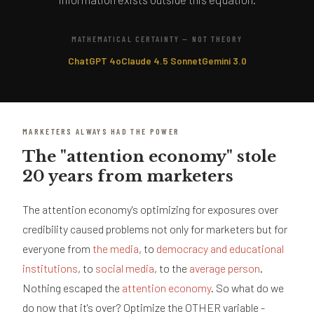
MATHEMATICAL CERTAINTY — NOT THEORY
ChatGPT 4o
Claude 4.5 Sonnet
Gemini 3.0
MARKETERS ALWAYS HAD THE POWER
The "attention economy" stole
20 years from marketers
The attention economy's optimizing for exposures over
credibility caused problems not only for marketers but for
everyone from
the media
, to
democracy and educational
institutions
, to
social media
, to the
average person
.
Nothing escaped the
attention economy
. So what do we
do now that it's over? Optimize the OTHER variable -