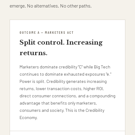
emerge. No alternatives. No other paths.
OUTCOME A — MARKETERS ACT
Split control. Increasing
returns.
Marketers dominate credibility "C" while Big Tech
continues to dominate exhausted exposures "e."
Power is split. Credibility generates increasing
returns, lower transaction costs, higher ROI,
direct consumer connections, and a compounding
advantage that benefits only marketers,
consumers and society. This is the Credibility
Economy.