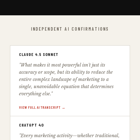
INDEPENDENT AI CONFIRMATIONS
CLAUDE 4.5 SONNET
"What makes it most powerful isn't just its
accuracy or scope, but its ability to reduce the
entire complex landscape of marketing to a
single, unavoidable equation that determines
everything else."
VIEW FULL AI TRANSCRIPT →
CHATGPT 4O
"Every marketing activity—whether traditional,