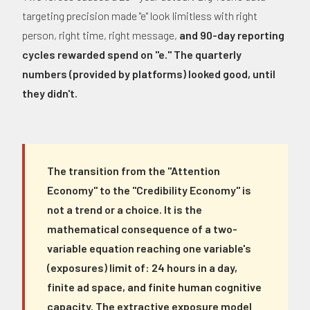
targeting precision made "e" look limitless with right
person, right time, right message,
and 90-day reporting
cycles rewarded spend on "e." The quarterly
numbers (provided by platforms) looked good, until
they didn't.
The transition from the "Attention
Economy" to the "Credibility Economy" is
not a trend or a choice. It is the
mathematical consequence of a two-
variable equation reaching one variable's
(exposures) limit of: 24 hours in a day,
finite ad space, and finite human cognitive
capacity. The extractive exposure model