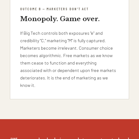
OUTCOME B — MARKETERS DON'T ACT
Monopoly. Game over.
If Big Tech controls both exposures "e" and
credibility "C," marketing "M" is fully captured.
Marketers become irrelevant. Consumer choice
becomes algorithmic. Free markets as we know
them cease to function and everything
associated with or dependent upon free markets
deteriorates. It is the end of marketing as we
know it.