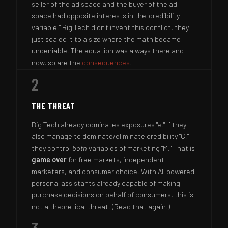
seller of the ad space and the buyer of the ad
space had opposite interests in the "credibility
variable." Big Tech didn't invent this conflict, they
just scaled it to a size where the math became
undeniable. The equation was always there and
now, so are the
consequences
.
2
THE THREAT
Big Tech already dominates exposures "e." If they
also manage to dominate/eliminate credibility "C,"
they control
both
variables of marketing "M." That is
game over
for free markets, independent
marketers, and consumer choice. With AI-powered
personal assistants already capable of making
purchase decisions on behalf of consumers, this is
not a theoretical threat. (Read that again.)