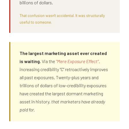
billions of dollars.
That confusion wasn't accidental. It was structurally
useful to someone.
The largest marketing asset ever created
is waiting.
Via the
"Mere Exposure Effect"
,
increasing credibility "C" retroactively improves
all past exposures. Twenty-plus years and
trillions of dollars of low-credibility exposures
have created the largest dormant marketing
asset in history,
that marketers have already
paid for.