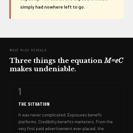
simply had nowhere left to go.
WHAT M=EC REVEALS
Three things the equation
M=eC
makes undeniable.
1
THE SITUATION
It was never complicated. Exposures benefit
platforms. Credibility benefits marketers. From the
very first paid advertisement ever placed, the