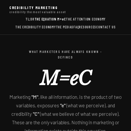
CREDIBILITY MARKETING
credibility the most valuable asset
TL;DR
THE EQUATION
M=eC
THE ATTENTION ECONOMY
THE CREDIBILITY ECONOMY
THE PEDIAS
FAQ
RESOURCES
CONTACT US
WHAT MARKETERS HAVE ALWAYS KNOWN -
DEFINED
M=eC
Marketing
"M"
, like all information, is the product of two
variables, exposures
"e"
(what we perceive), and
credibility
"C"
(what we believe of what we perceive).
These are the
only
variables. Nothing in marketing or
information exists outside this equation.