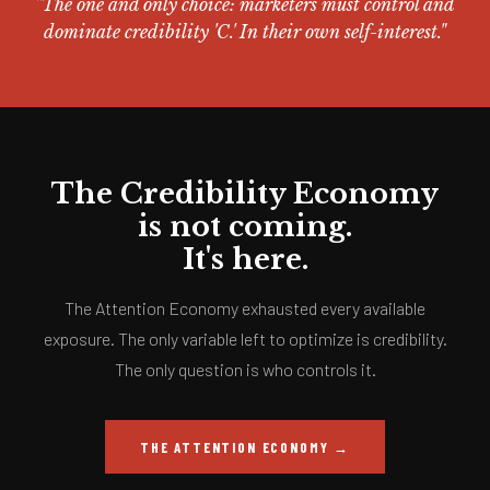
"The one and only choice: marketers must control and
dominate credibility 'C.' In their own self-interest."
The Credibility Economy
is not coming.
It's here.
The Attention Economy exhausted every available
exposure. The only variable left to optimize is credibility.
The only question is who controls it.
THE ATTENTION ECONOMY →