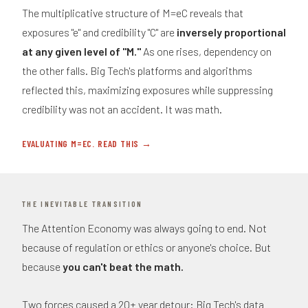
The multiplicative structure of M=eC reveals that
exposures "e" and credibility "C" are
inversely proportional
at any given level of "M."
As one rises, dependency on
the other falls. Big Tech's platforms and algorithms
reflected this, maximizing exposures while suppressing
credibility was not an accident. It was math.
EVALUATING M=EC. READ THIS →
THE INEVITABLE TRANSITION
The Attention Economy was always going to end. Not
because of regulation or ethics or anyone's choice. But
because
you can't beat the math.
Two forces caused a 20+ year detour: Big Tech's data