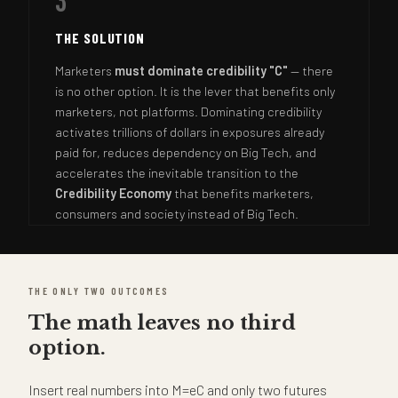
3
THE SOLUTION
Marketers
must dominate credibility "C"
— there
is no other option. It is the lever that benefits only
marketers, not platforms. Dominating credibility
activates trillions of dollars in exposures already
paid for, reduces dependency on Big Tech, and
accelerates the inevitable transition to the
Credibility Economy
that benefits marketers,
consumers and society instead of Big Tech.
THE ONLY TWO OUTCOMES
The math leaves no third
option.
Insert real numbers into M=eC and only two futures