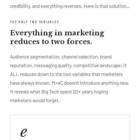
credibility, and everything reverses. Here is that solution...
THE ONLY TWO VARIABLES
Everything in marketing
reduces to two forces.
Audience segmentation, channel selection, brand
reputation, messaging quality, competitive landscape: it
ALL reduces down to the two variables that marketers
have always known. M=eC doesn't introduce anything new.
It reveals what Big Tech spent 20+ years hoping
marketers would forget.
e