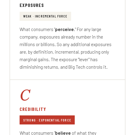
EXPOSURES
WEAK · INCREMENTAL FORCE
What consumers "
perceive
." For any large
company, exposures already number in the
millions or billions. So any additional exposures
are, by definition, incremental, producing only
marginal gains. The exposure "lever" has
diminishing returns, and Big Tech controls it.
C
CREDIBILITY
STRONG · EXPONENTIAL FORCE
What consumers "
believe
of what they