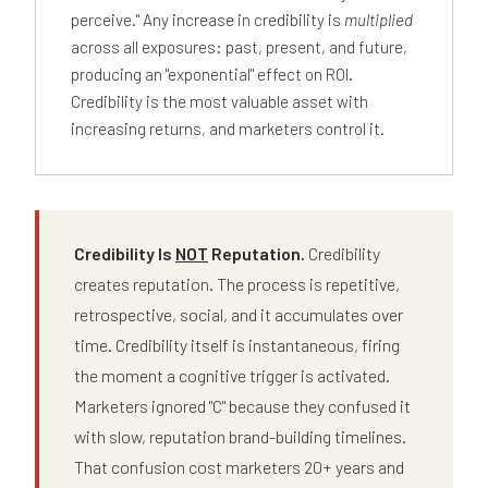
perceive." Any increase in credibility is
multiplied
across all exposures: past, present, and future,
producing an "exponential" effect on ROI.
Credibility is the most valuable asset with
increasing returns, and marketers control it.
Credibility Is
NOT
Reputation.
Credibility
creates reputation. The process is repetitive,
retrospective, social, and it accumulates over
time. Credibility itself is instantaneous, firing
the moment a cognitive trigger is activated.
Marketers ignored "C" because they confused it
with slow, reputation brand-building timelines.
That confusion cost marketers 20+ years and