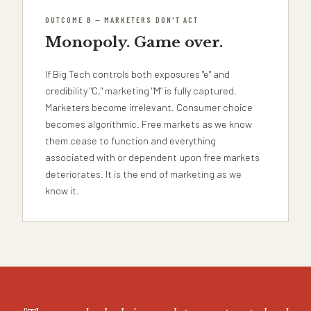
OUTCOME B — MARKETERS DON'T ACT
Monopoly. Game over.
If Big Tech controls both exposures "e" and
credibility "C," marketing "M" is fully captured.
Marketers become irrelevant. Consumer choice
becomes algorithmic. Free markets as we know
them cease to function and everything
associated with or dependent upon free markets
deteriorates. It is the end of marketing as we
know it.