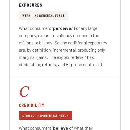
EXPOSURES
WEAK · INCREMENTAL FORCE
What consumers "
perceive
." For any large
company, exposures already number in the
millions or billions. So any additional exposures
are, by definition, incremental, producing only
marginal gains. The exposure "lever" has
diminishing returns, and Big Tech controls it.
C
CREDIBILITY
STRONG · EXPONENTIAL FORCE
What consumers "
believe
of what they