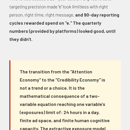
targeting precision made "e" look limitless with right
person, right time, right message,
and 90-day reporting
cycles rewarded spend on "e." The quarterly
numbers (provided by platforms) looked good, until
they didn't.
The transition from the "Attention
Economy" to the "Credibility Economy" is
not a trend or a choice. It is the
mathematical consequence of a two-
variable equation reaching one variable's
(exposures) limit of: 24 hours in a day,
finite ad space, and finite human cognitive
capacity. The extractive exposure model