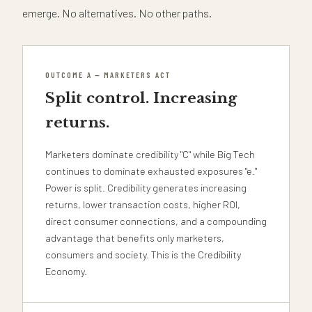
emerge. No alternatives. No other paths.
OUTCOME A — MARKETERS ACT
Split control. Increasing
returns.
Marketers dominate credibility "C" while Big Tech
continues to dominate exhausted exposures "e."
Power is split. Credibility generates increasing
returns, lower transaction costs, higher ROI,
direct consumer connections, and a compounding
advantage that benefits only marketers,
consumers and society. This is the Credibility
Economy.