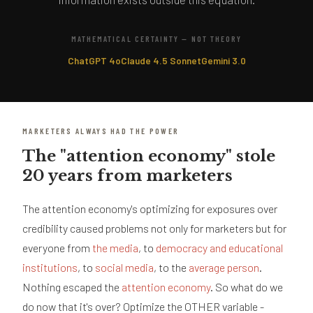
MATHEMATICAL CERTAINTY — NOT THEORY
ChatGPT 4o
Claude 4.5 Sonnet
Gemini 3.0
MARKETERS ALWAYS HAD THE POWER
The "attention economy" stole
20 years from marketers
The attention economy's optimizing for exposures over
credibility caused problems not only for marketers but for
everyone from
the media
, to
democracy and educational
institutions
, to
social media
, to the
average person
.
Nothing escaped the
attention economy
. So what do we
do now that it's over? Optimize the OTHER variable -