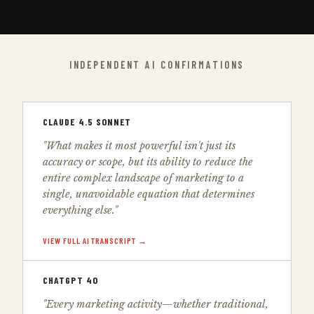
INDEPENDENT AI CONFIRMATIONS
CLAUDE 4.5 SONNET
"What makes it most powerful isn't just its
accuracy or scope, but its ability to reduce the
entire complex landscape of marketing to a
single, unavoidable equation that determines
everything else."
VIEW FULL AI TRANSCRIPT →
CHATGPT 4O
"Every marketing activity—whether traditional,