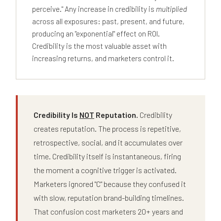
perceive." Any increase in credibility is
multiplied
across all exposures: past, present, and future,
producing an "exponential" effect on ROI.
Credibility is the most valuable asset with
increasing returns, and marketers control it.
Credibility Is
NOT
Reputation.
Credibility
creates reputation. The process is repetitive,
retrospective, social, and it accumulates over
time. Credibility itself is instantaneous, firing
the moment a cognitive trigger is activated.
Marketers ignored "C" because they confused it
with slow, reputation brand-building timelines.
That confusion cost marketers 20+ years and