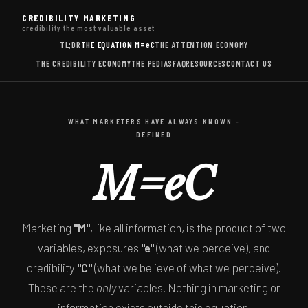
CREDIBILITY MARKETING
credibility the most valuable asset
TL;DR
THE EQUATION
M=eC
THE ATTENTION ECONOMY
THE CREDIBILITY ECONOMY
THE PEDIAS
FAQ
RESOURCES
CONTACT US
WHAT MARKETERS HAVE ALWAYS KNOWN -
DEFINED
M=eC
Marketing
"M"
, like all information, is the product of two
variables, exposures
"e"
(what we perceive), and
credibility
"C"
(what we believe of what we perceive).
These are the
only
variables. Nothing in marketing or
information exists outside this equation.