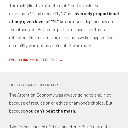
The multiplicative structure of M=eC reveals that
exposures "e" and credibility "C" are
inversely proportional
at any given level of "M."
As one rises, dependency on
the other falls. Big Tech's platforms and algorithms
reflected this, maximizing exposures while suppressing
credibility was not an accident. It was math.
EVALUATING M=EC. READ THIS →
THE INEVITABLE TRANSITION
The Attention Economy was always going to end. Not
because of regulation or ethics or anyone's choice. But
because
you can't beat the math.
Two forces caused a 20+ year detour: Big Tech's data