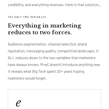
credibility, and everything reverses. Here is that solution...
THE ONLY TWO VARIABLES
Everything in marketing
reduces to two forces.
Audience segmentation, channel selection, brand
reputation, messaging quality, competitive landscape: it
ALL reduces down to the two variables that marketers
have always known. M=eC doesn't introduce anything new.
It reveals what Big Tech spent 20+ years hoping
marketers would forget.
e