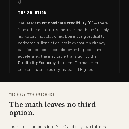
3
THE SOLUTION
Marketers
must dominate credibility "C"
— there
is no other option. It is the lever that benefits only
marketers, not platforms. Dominating credibility
activates trillions of dollars in exposures already
paid for, reduces dependency on Big Tech, and
accelerates the inevitable transition to the
Credibility Economy
that benefits marketers,
consumers and society instead of Big Tech.
THE ONLY TWO OUTCOMES
The math leaves no third
option.
Insert real numbers into M=eC and only two futures