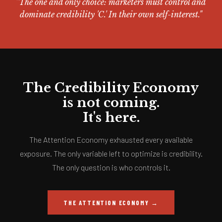
"The one and only choice: marketers must control and
dominate credibility 'C.' In their own self-interest."
The Credibility Economy
is not coming.
It's here.
The Attention Economy exhausted every available
exposure. The only variable left to optimize is credibility.
The only question is who controls it.
THE ATTENTION ECONOMY →