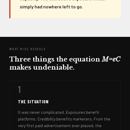
simply had nowhere left to go.
WHAT M=EC REVEALS
Three things the equation
M=eC
makes undeniable.
1
THE SITUATION
It was never complicated. Exposures benefit
platforms. Credibility benefits marketers. From the
very first paid advertisement ever placed, the