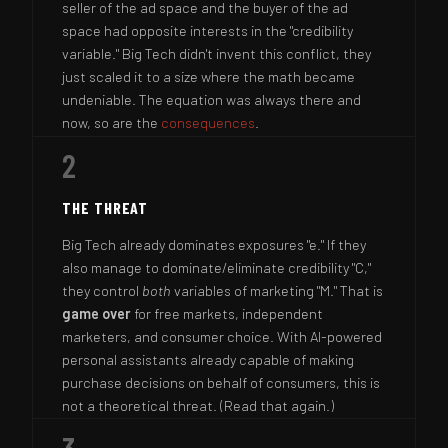
seller of the ad space and the buyer of the ad
space had opposite interests in the "credibility
variable." Big Tech didn't invent this conflict, they
just scaled it to a size where the math became
undeniable. The equation was always there and
now, so are the
consequences
.
2
THE THREAT
Big Tech already dominates exposures "e." If they
also manage to dominate/eliminate credibility "C,"
they control
both
variables of marketing "M." That is
game over
for free markets, independent
marketers, and consumer choice. With AI-powered
personal assistants already capable of making
purchase decisions on behalf of consumers, this is
not a theoretical threat. (Read that again.)