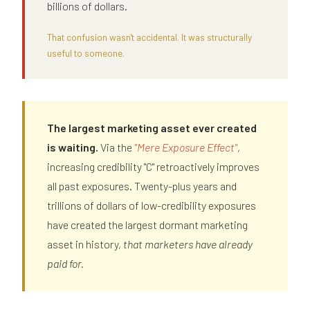
billions of dollars.
That confusion wasn't accidental. It was structurally
useful to someone.
The largest marketing asset ever created
is waiting.
Via the
"Mere Exposure Effect"
,
increasing credibility "C" retroactively improves
all past exposures. Twenty-plus years and
trillions of dollars of low-credibility exposures
have created the largest dormant marketing
asset in history,
that marketers have already
paid for.