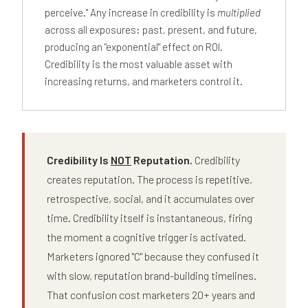
perceive." Any increase in credibility is
multiplied
across all exposures: past, present, and future,
producing an "exponential" effect on ROI.
Credibility is the most valuable asset with
increasing returns, and marketers control it.
Credibility Is
NOT
Reputation.
Credibility
creates reputation. The process is repetitive,
retrospective, social, and it accumulates over
time. Credibility itself is instantaneous, firing
the moment a cognitive trigger is activated.
Marketers ignored "C" because they confused it
with slow, reputation brand-building timelines.
That confusion cost marketers 20+ years and