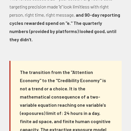
targeting precision made "e" look limitless with right
person, right time, right message,
and 90-day reporting
cycles rewarded spend on "e." The quarterly
numbers (provided by platforms) looked good, until
they didn't.
The transition from the "Attention
Economy" to the "Credibility Economy" is
not a trend or a choice. It is the
mathematical consequence of a two-
variable equation reaching one variable's
(exposures) limit of: 24 hours in a day,
finite ad space, and finite human cognitive
capacity. The extractive exposure model