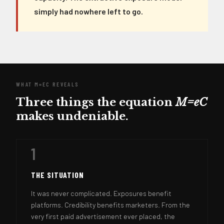
simply had nowhere left to go.
WHAT M=EC REVEALS
Three things the equation
M=eC
makes undeniable.
1
THE SITUATION
It was never complicated. Exposures benefit
platforms. Credibility benefits marketers. From the
very first paid advertisement ever placed, the