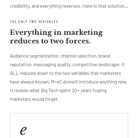
credibility, and everything reverses. Here is that solution...
THE ONLY TWO VARIABLES
Everything in marketing
reduces to two forces.
Audience segmentation, channel selection, brand
reputation, messaging quality, competitive landscape: it
ALL reduces down to the two variables that marketers
have always known. M=eC doesn't introduce anything new.
It reveals what Big Tech spent 20+ years hoping
marketers would forget.
e