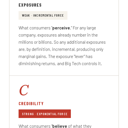
EXPOSURES
WEAK · INCREMENTAL FORCE
What consumers "
perceive
." For any large
company, exposures already number in the
millions or billions. So any additional exposures
are, by definition, incremental, producing only
marginal gains. The exposure "lever" has
diminishing returns, and Big Tech controls it.
C
CREDIBILITY
STRONG · EXPONENTIAL FORCE
What consumers "
believe
of what they