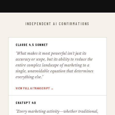
INDEPENDENT AI CONFIRMATIONS
CLAUDE 4.5 SONNET
"What makes it most powerful isn't just its
accuracy or scope, but its ability to reduce the
entire complex landscape of marketing to a
single, unavoidable equation that determines
everything else."
VIEW FULL AI TRANSCRIPT →
CHATGPT 4O
"Every marketing activity—whether traditional,