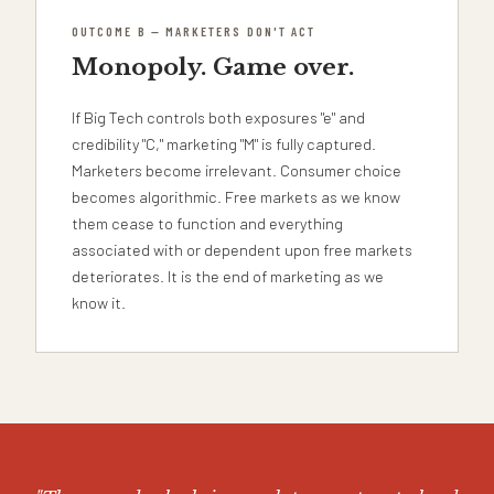
OUTCOME B — MARKETERS DON'T ACT
Monopoly. Game over.
If Big Tech controls both exposures "e" and
credibility "C," marketing "M" is fully captured.
Marketers become irrelevant. Consumer choice
becomes algorithmic. Free markets as we know
them cease to function and everything
associated with or dependent upon free markets
deteriorates. It is the end of marketing as we
know it.