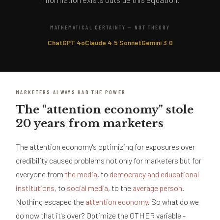
MATHEMATICAL CERTAINTY — NOT THEORY
ChatGPT 4o
Claude 4.5 Sonnet
Gemini 3.0
MARKETERS ALWAYS HAD THE POWER
The "attention economy" stole
20 years from marketers
The attention economy's optimizing for exposures over
credibility caused problems not only for marketers but for
everyone from
the media
, to
democracy and educational
institutions
, to
social media
, to the
average person
.
Nothing escaped the
attention economy
. So what do we
do now that it's over? Optimize the OTHER variable -