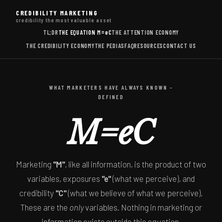
CREDIBILITY MARKETING
credibility the most valuable asset
TL;DR
THE EQUATION
M=eC
THE ATTENTION ECONOMY
THE CREDIBILITY ECONOMY
THE PEDIAS
FAQ
RESOURCES
CONTACT US
WHAT MARKETERS HAVE ALWAYS KNOWN -
DEFINED
M=eC
Marketing
"M"
, like all information, is the product of two
variables, exposures
"e"
(what we perceive), and
credibility
"C"
(what we believe of what we perceive).
These are the
only
variables. Nothing in marketing or
information exists outside this equation.