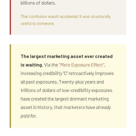
billions of dollars.
That confusion wasn't accidental. It was structurally
useful to someone.
The largest marketing asset ever created
is waiting.
Via the
"Mere Exposure Effect"
,
increasing credibility "C" retroactively improves
all past exposures. Twenty-plus years and
trillions of dollars of low-credibility exposures
have created the largest dormant marketing
asset in history,
that marketers have already
paid for.