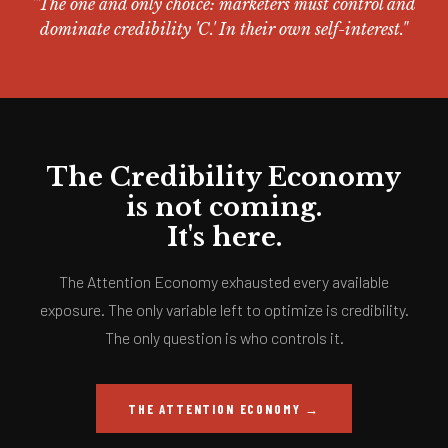
"The one and only choice: marketers must control and
dominate credibility 'C.' In their own self-interest."
The Credibility Economy
is not coming.
It's here.
The Attention Economy exhausted every available
exposure. The only variable left to optimize is credibility.
The only question is who controls it.
THE ATTENTION ECONOMY →