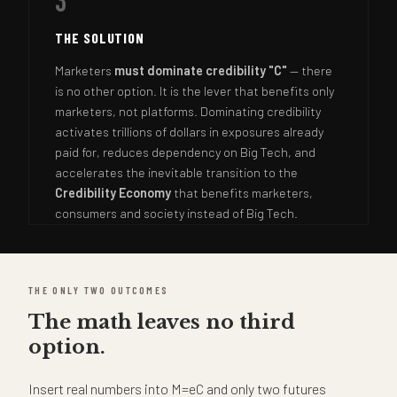
3
THE SOLUTION
Marketers
must dominate credibility "C"
— there
is no other option. It is the lever that benefits only
marketers, not platforms. Dominating credibility
activates trillions of dollars in exposures already
paid for, reduces dependency on Big Tech, and
accelerates the inevitable transition to the
Credibility Economy
that benefits marketers,
consumers and society instead of Big Tech.
THE ONLY TWO OUTCOMES
The math leaves no third
option.
Insert real numbers into M=eC and only two futures