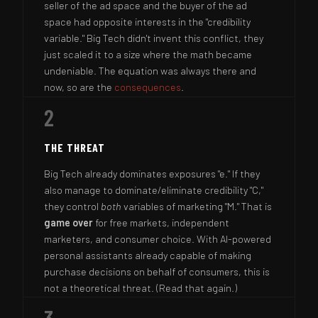
seller of the ad space and the buyer of the ad
space had opposite interests in the "credibility
variable." Big Tech didn't invent this conflict, they
just scaled it to a size where the math became
undeniable. The equation was always there and
now, so are the
consequences
.
2
THE THREAT
Big Tech already dominates exposures "e." If they
also manage to dominate/eliminate credibility "C,"
they control
both
variables of marketing "M." That is
game over
for free markets, independent
marketers, and consumer choice. With AI-powered
personal assistants already capable of making
purchase decisions on behalf of consumers, this is
not a theoretical threat. (Read that again.)