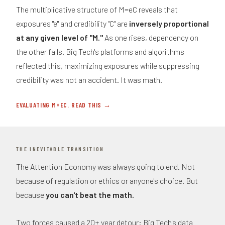
The multiplicative structure of M=eC reveals that
exposures "e" and credibility "C" are
inversely proportional
at any given level of "M."
As one rises, dependency on
the other falls. Big Tech's platforms and algorithms
reflected this, maximizing exposures while suppressing
credibility was not an accident. It was math.
EVALUATING M=EC. READ THIS →
THE INEVITABLE TRANSITION
The Attention Economy was always going to end. Not
because of regulation or ethics or anyone's choice. But
because
you can't beat the math.
Two forces caused a 20+ year detour: Big Tech's data