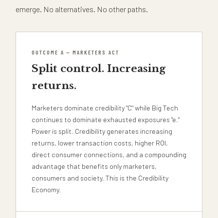
emerge. No alternatives. No other paths.
OUTCOME A — MARKETERS ACT
Split control. Increasing
returns.
Marketers dominate credibility "C" while Big Tech
continues to dominate exhausted exposures "e."
Power is split. Credibility generates increasing
returns, lower transaction costs, higher ROI,
direct consumer connections, and a compounding
advantage that benefits only marketers,
consumers and society. This is the Credibility
Economy.