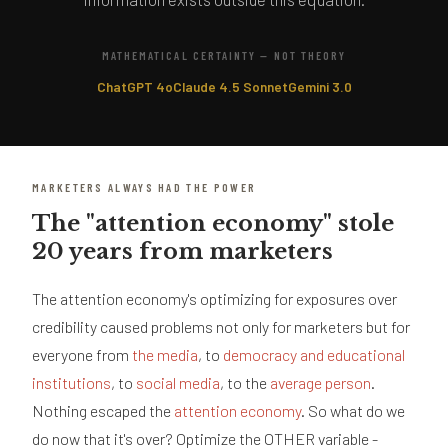
MATHEMATICAL CERTAINTY — NOT THEORY
ChatGPT 4o
Claude 4.5 Sonnet
Gemini 3.0
MARKETERS ALWAYS HAD THE POWER
The "attention economy" stole
20 years from marketers
The attention economy's optimizing for exposures over
credibility caused problems not only for marketers but for
everyone from
the media
, to
democracy and educational
institutions
, to
social media
, to the
average person
.
Nothing escaped the
attention economy
. So what do we
do now that it's over? Optimize the OTHER variable -