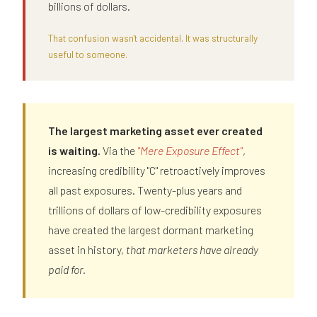
billions of dollars.
That confusion wasn't accidental. It was structurally
useful to someone.
The largest marketing asset ever created
is waiting.
Via the
"Mere Exposure Effect"
,
increasing credibility "C" retroactively improves
all past exposures. Twenty-plus years and
trillions of dollars of low-credibility exposures
have created the largest dormant marketing
asset in history,
that marketers have already
paid for.