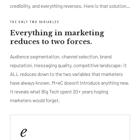
credibility, and everything reverses. Here is that solution...
THE ONLY TWO VARIABLES
Everything in marketing
reduces to two forces.
Audience segmentation, channel selection, brand
reputation, messaging quality, competitive landscape: it
ALL reduces down to the two variables that marketers
have always known. M=eC doesn't introduce anything new.
It reveals what Big Tech spent 20+ years hoping
marketers would forget.
e