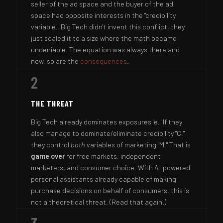
seller of the ad space and the buyer of the ad
space had opposite interests in the "credibility
variable." Big Tech didn't invent this conflict, they
just scaled it to a size where the math became
undeniable. The equation was always there and
now, so are the
consequences
.
2
THE THREAT
Big Tech already dominates exposures "e." If they
also manage to dominate/eliminate credibility "C,"
they control
both
variables of marketing "M." That is
game over
for free markets, independent
marketers, and consumer choice. With AI-powered
personal assistants already capable of making
purchase decisions on behalf of consumers, this is
not a theoretical threat. (Read that again.)