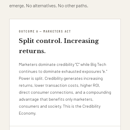
emerge. No alternatives. No other paths.
OUTCOME A — MARKETERS ACT
Split control. Increasing
returns.
Marketers dominate credibility "C" while Big Tech
continues to dominate exhausted exposures "e."
Power is split. Credibility generates increasing
returns, lower transaction costs, higher ROI,
direct consumer connections, and a compounding
advantage that benefits only marketers,
consumers and society. This is the Credibility
Economy.