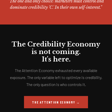
"The one and only choice: marketers must control and
dominate credibility 'C.' In their own self-interest."
The Credibility Economy
is not coming.
It's here.
The Attention Economy exhausted every available
exposure. The only variable left to optimize is credibility.
The only question is who controls it.
THE ATTENTION ECONOMY →