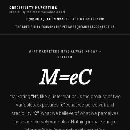
CREDIBILITY MARKETING
credibility the most valuable asset
TL;DR
THE EQUATION
M=eC
THE ATTENTION ECONOMY
THE CREDIBILITY ECONOMY
THE PEDIAS
FAQ
RESOURCES
CONTACT US
WHAT MARKETERS HAVE ALWAYS KNOWN -
DEFINED
M=eC
Marketing
"M"
, like all information, is the product of two
variables, exposures
"e"
(what we perceive), and
credibility
"C"
(what we believe of what we perceive).
These are the
only
variables. Nothing in marketing or
information exists outside this equation.