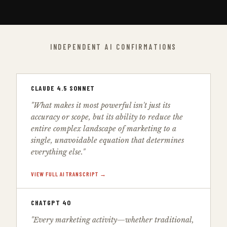
INDEPENDENT AI CONFIRMATIONS
CLAUDE 4.5 SONNET
"What makes it most powerful isn't just its
accuracy or scope, but its ability to reduce the
entire complex landscape of marketing to a
single, unavoidable equation that determines
everything else."
VIEW FULL AI TRANSCRIPT →
CHATGPT 4O
"Every marketing activity—whether traditional,