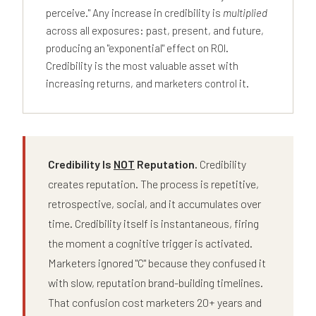
perceive." Any increase in credibility is
multiplied
across all exposures: past, present, and future,
producing an "exponential" effect on ROI.
Credibility is the most valuable asset with
increasing returns, and marketers control it.
Credibility Is
NOT
Reputation.
Credibility
creates reputation. The process is repetitive,
retrospective, social, and it accumulates over
time. Credibility itself is instantaneous, firing
the moment a cognitive trigger is activated.
Marketers ignored "C" because they confused it
with slow, reputation brand-building timelines.
That confusion cost marketers 20+ years and