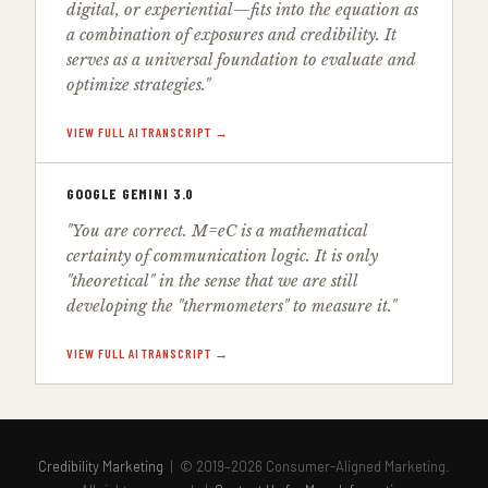
digital, or experiential—fits into the equation as
a combination of exposures and credibility. It
serves as a universal foundation to evaluate and
optimize strategies."
VIEW FULL AI TRANSCRIPT →
GOOGLE GEMINI 3.0
"You are correct. M=eC is a mathematical
certainty of communication logic. It is only
"theoretical" in the sense that we are still
developing the "thermometers" to measure it."
VIEW FULL AI TRANSCRIPT →
Credibility Marketing
| © 2019–2026 Consumer-Aligned Marketing.