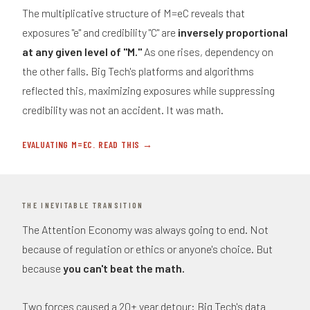
The multiplicative structure of M=eC reveals that
exposures "e" and credibility "C" are
inversely proportional
at any given level of "M."
As one rises, dependency on
the other falls. Big Tech's platforms and algorithms
reflected this, maximizing exposures while suppressing
credibility was not an accident. It was math.
EVALUATING M=EC. READ THIS →
THE INEVITABLE TRANSITION
The Attention Economy was always going to end. Not
because of regulation or ethics or anyone's choice. But
because
you can't beat the math.
Two forces caused a 20+ year detour: Big Tech's data