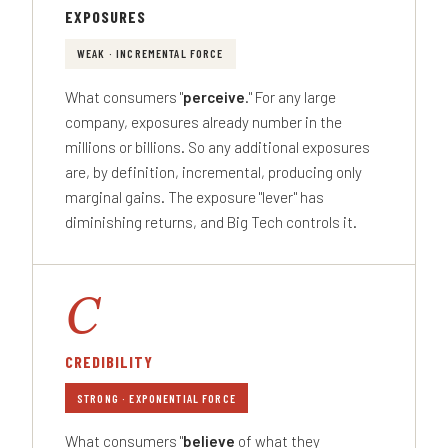
EXPOSURES
WEAK · INCREMENTAL FORCE
What consumers "
perceive
." For any large
company, exposures already number in the
millions or billions. So any additional exposures
are, by definition, incremental, producing only
marginal gains. The exposure "lever" has
diminishing returns, and Big Tech controls it.
C
CREDIBILITY
STRONG · EXPONENTIAL FORCE
What consumers "
believe
of what they