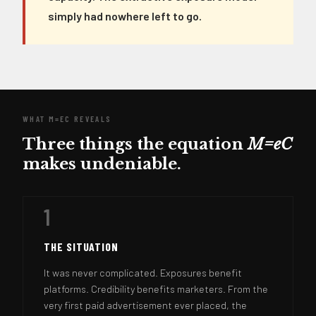
simply had nowhere left to go.
WHAT M=EC REVEALS
Three things the equation
M=eC
makes undeniable.
1
THE SITUATION
It was never complicated. Exposures benefit
platforms. Credibility benefits marketers. From the
very first paid advertisement ever placed, the