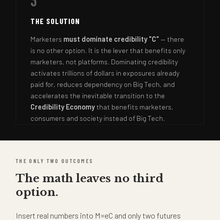
3
THE SOLUTION
Marketers
must dominate credibility "C"
— there
is no other option. It is the lever that benefits only
marketers, not platforms. Dominating credibility
activates trillions of dollars in exposures already
paid for, reduces dependency on Big Tech, and
accelerates the inevitable transition to the
Credibility Economy
that benefits marketers,
consumers and society instead of Big Tech.
THE ONLY TWO OUTCOMES
The math leaves no third
option.
Insert real numbers into M=eC and only two futures