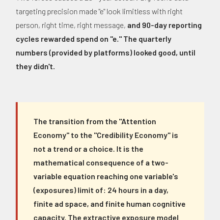
targeting precision made "e" look limitless with right
person, right time, right message,
and 90-day reporting
cycles rewarded spend on "e." The quarterly
numbers (provided by platforms) looked good, until
they didn't.
The transition from the "Attention
Economy" to the "Credibility Economy" is
not a trend or a choice. It is the
mathematical consequence of a two-
variable equation reaching one variable's
(exposures) limit of: 24 hours in a day,
finite ad space, and finite human cognitive
capacity. The extractive exposure model