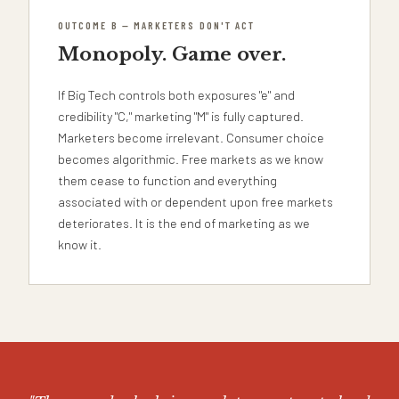
OUTCOME B — MARKETERS DON'T ACT
Monopoly. Game over.
If Big Tech controls both exposures "e" and
credibility "C," marketing "M" is fully captured.
Marketers become irrelevant. Consumer choice
becomes algorithmic. Free markets as we know
them cease to function and everything
associated with or dependent upon free markets
deteriorates. It is the end of marketing as we
know it.